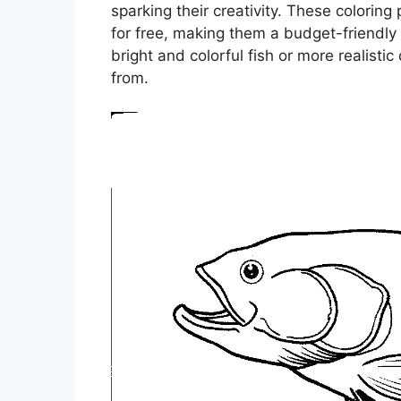
sparking their creativity. These colorin
for free, making them a budget-friendly 
bright and colorful fish or more realisti
from.