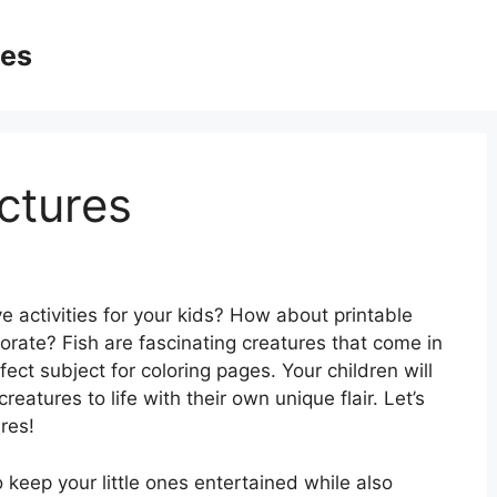
ges
ictures
e activities for your kids? How about printable
corate? Fish are fascinating creatures that come in
ect subject for coloring pages. Your children will
eatures to life with their own unique flair. Let’s
ures!
o keep your little ones entertained while also