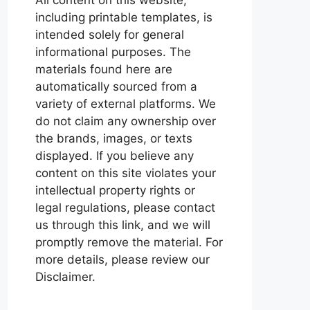
including printable templates, is
intended solely for general
informational purposes. The
materials found here are
automatically sourced from a
variety of external platforms. We
do not claim any ownership over
the brands, images, or texts
displayed. If you believe any
content on this site violates your
intellectual property rights or
legal regulations, please contact
us through this link, and we will
promptly remove the material. For
more details, please review our
Disclaimer.