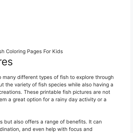
ish Coloring Pages For Kids
res
o many different types of fish to explore through
t the variety of fish species while also having a
reations. These printable fish pictures are not
m a great option for a rainy day activity or a
s but also offers a range of benefits. It can
rdination, and even help with focus and