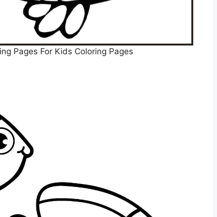
ring Pages For Kids Coloring Pages