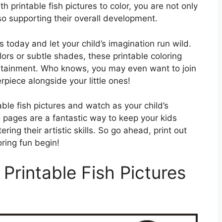
h printable fish pictures to color, you are not only
also supporting their overall development.
 today and let your child’s imagination run wild.
ors or subtle shades, these printable coloring
ertainment. Who knows, you may even want to join
piece alongside your little ones!
able fish pictures and watch as your child’s
g pages are a fantastic way to keep your kids
ing their artistic skills. So go ahead, print out
oring fun begin!
Printable Fish Pictures