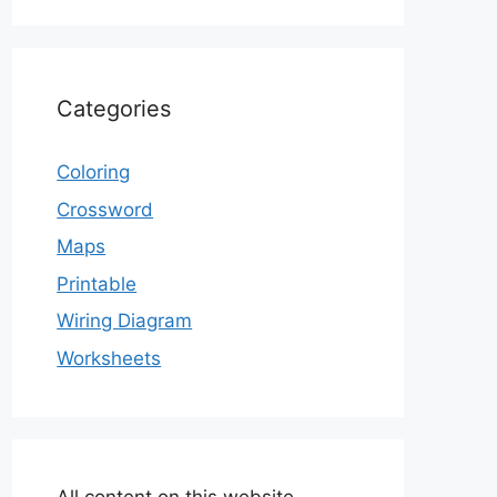
Categories
Coloring
Crossword
Maps
Printable
Wiring Diagram
Worksheets
All content on this website,