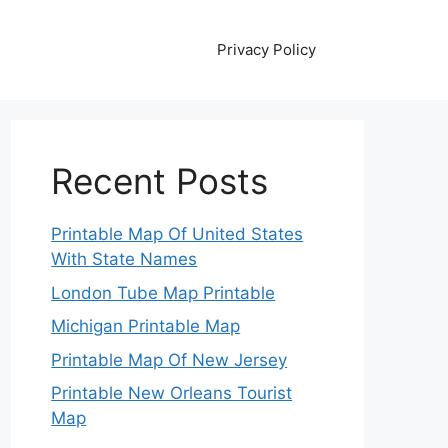
Privacy Policy
Recent Posts
Printable Map Of United States
With State Names
London Tube Map Printable
Michigan Printable Map
Printable Map Of New Jersey
Printable New Orleans Tourist
Map