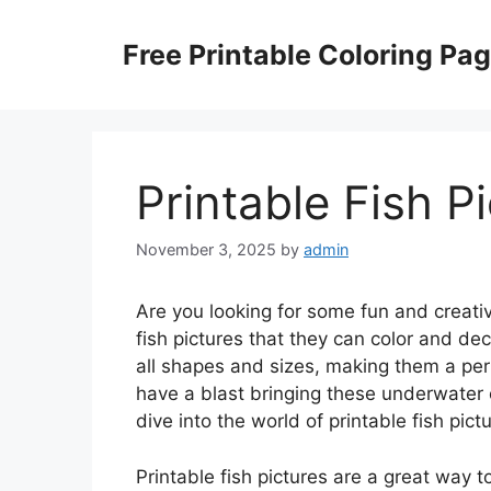
Skip
to
Free Printable Coloring Pa
content
Printable Fish P
November 3, 2025
by
admin
Are you looking for some fun and creativ
fish pictures that they can color and de
all shapes and sizes, making them a perf
have a blast bringing these underwater cr
dive into the world of printable fish pict
Printable fish pictures are a great way t