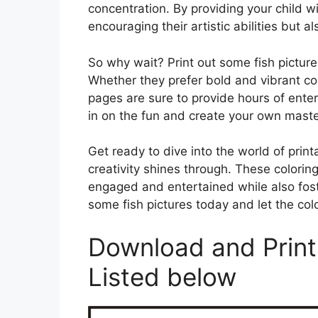
concentration. By providing your child wit
encouraging their artistic abilities but 
So why wait? Print out some fish pictures
Whether they prefer bold and vibrant col
pages are sure to provide hours of ent
in on the fun and create your own master
Get ready to dive into the world of print
creativity shines through. These colorin
engaged and entertained while also foster
some fish pictures today and let the col
Download and Print 
Listed below