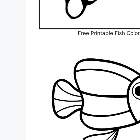
Free Printable Fish Colo