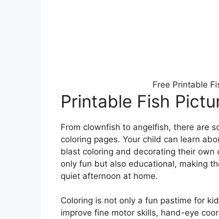
Free Printable F
Printable Fish Pictu
From clownfish to angelfish, there are s
coloring pages. Your child can learn abou
blast coloring and decorating their own c
only fun but also educational, making the
quiet afternoon at home.
Coloring is not only a fun pastime for kid
improve fine motor skills, hand-eye coo