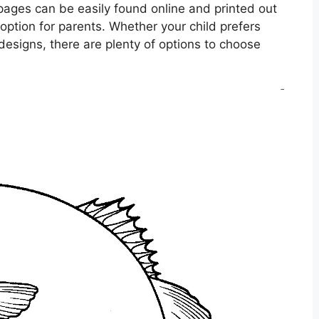
g pages can be easily found online and printed out
option for parents. Whether your child prefers
c designs, there are plenty of options to choose