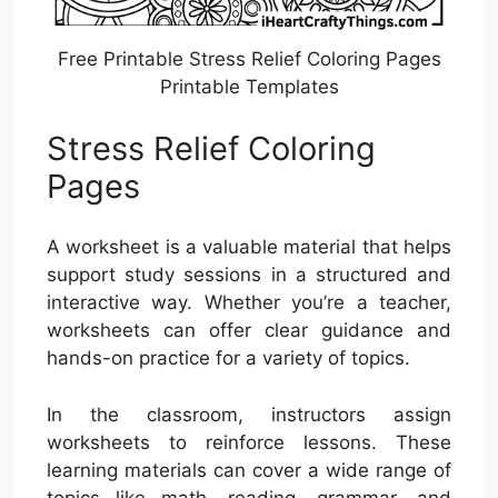
Free Printable Stress Relief Coloring Pages
Printable Templates
Stress Relief Coloring
Pages
A worksheet is a valuable material that helps
support study sessions in a structured and
interactive way. Whether you’re a teacher,
worksheets can offer clear guidance and
hands-on practice for a variety of topics.
In the classroom, instructors assign
worksheets to reinforce lessons. These
learning materials can cover a wide range of
topics like math, reading, grammar, and