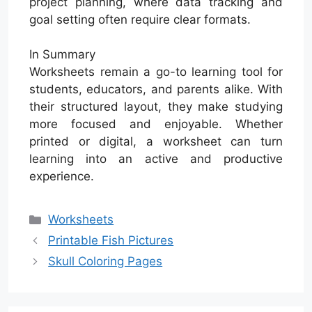
project planning, where data tracking and
goal setting often require clear formats.
In Summary
Worksheets remain a go-to learning tool for
students, educators, and parents alike. With
their structured layout, they make studying
more focused and enjoyable. Whether
printed or digital, a worksheet can turn
learning into an active and productive
experience.
Categories
Worksheets
Printable Fish Pictures
Skull Coloring Pages