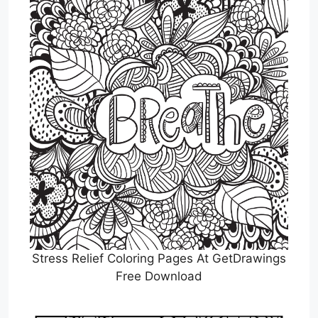
Stress Relief Coloring Pages At GetDrawings
Free Download