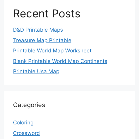
Recent Posts
D&D Printable Maps
Treasure Map Printable
Printable World Map Worksheet
Blank Printable World Map Continents
Printable Usa Map
Categories
Coloring
Crossword