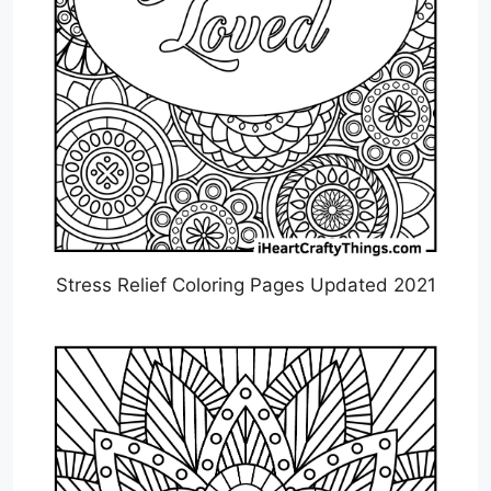
Stress Relief Coloring Pages Updated 2021