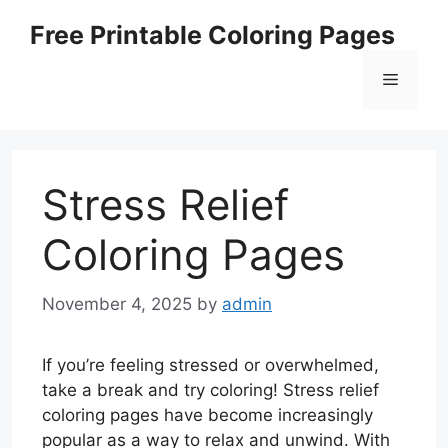
Skip
Free Printable Coloring Pages
to
content
Menu
Stress Relief
Coloring Pages
November 4, 2025
by
admin
If you’re feeling stressed or overwhelmed,
take a break and try coloring! Stress relief
coloring pages have become increasingly
popular as a way to relax and unwind. With