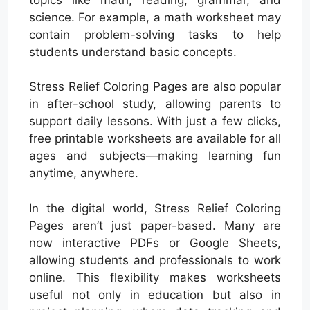
science. For example, a math worksheet may
contain problem-solving tasks to help
students understand basic concepts.
Stress Relief Coloring Pages are also popular
in after-school study, allowing parents to
support daily lessons. With just a few clicks,
free printable worksheets are available for all
ages and subjects—making learning fun
anytime, anywhere.
In the digital world, Stress Relief Coloring
Pages aren’t just paper-based. Many are
now interactive PDFs or Google Sheets,
allowing students and professionals to work
online. This flexibility makes worksheets
useful not only in education but also in