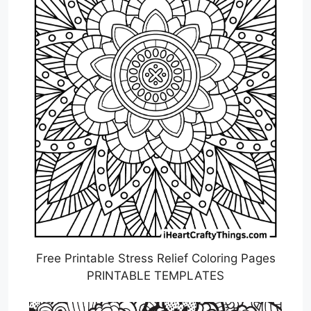
Free Printable Stress Relief Coloring Pages
PRINTABLE TEMPLATES