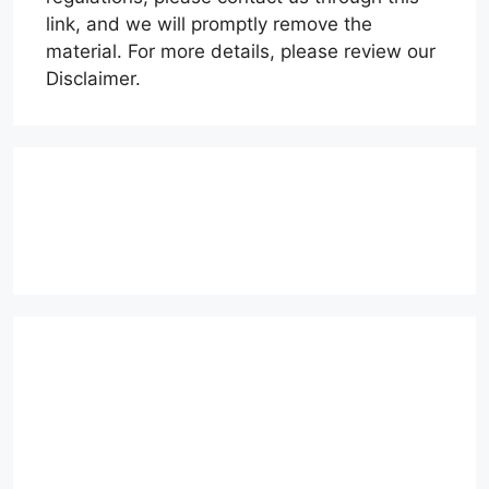
link, and we will promptly remove the
material. For more details, please review our
Disclaimer.