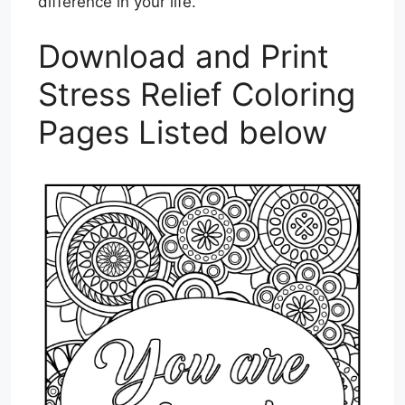
difference in your life.
Download and Print
Stress Relief Coloring
Pages Listed below