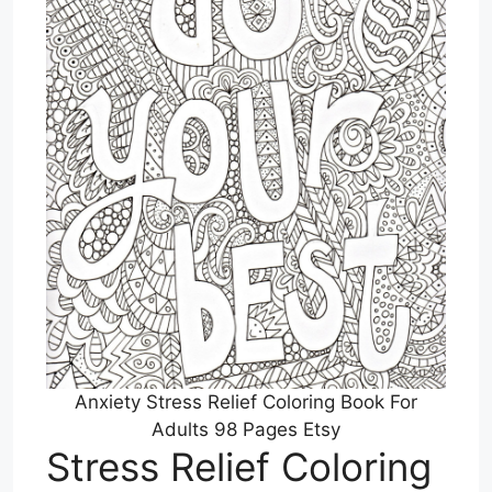
Anxiety Stress Relief Coloring Book For
Adults 98 Pages Etsy
Stress Relief Coloring