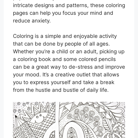
intricate designs and patterns, these coloring
pages can help you focus your mind and
reduce anxiety.
Coloring is a simple and enjoyable activity
that can be done by people of all ages.
Whether you’re a child or an adult, picking up
a coloring book and some colored pencils
can be a great way to de-stress and improve
your mood. It’s a creative outlet that allows
you to express yourself and take a break
from the hustle and bustle of daily life.