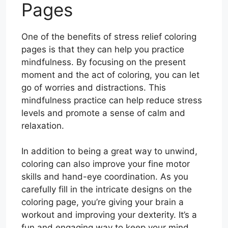
Pages
One of the benefits of stress relief coloring
pages is that they can help you practice
mindfulness. By focusing on the present
moment and the act of coloring, you can let
go of worries and distractions. This
mindfulness practice can help reduce stress
levels and promote a sense of calm and
relaxation.
In addition to being a great way to unwind,
coloring can also improve your fine motor
skills and hand-eye coordination. As you
carefully fill in the intricate designs on the
coloring page, you’re giving your brain a
workout and improving your dexterity. It’s a
fun and engaging way to keep your mind