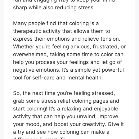
sharp while also reducing stress.
Many people find that coloring is a
therapeutic activity that allows them to
express their emotions and relieve tension.
Whether you’re feeling anxious, frustrated, or
overwhelmed, taking some time to color can
help you process your feelings and let go of
negative emotions. It’s a simple yet powerful
tool for self-care and mental health.
So, the next time you’re feeling stressed,
grab some stress relief coloring pages and
start coloring! It’s a relaxing and enjoyable
activity that can help you unwind, improve
your mood, and boost your creativity. Give it
a try and see how coloring can make a