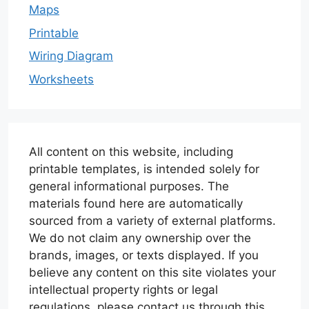
Maps
Printable
Wiring Diagram
Worksheets
All content on this website, including
printable templates, is intended solely for
general informational purposes. The
materials found here are automatically
sourced from a variety of external platforms.
We do not claim any ownership over the
brands, images, or texts displayed. If you
believe any content on this site violates your
intellectual property rights or legal
regulations, please contact us through this