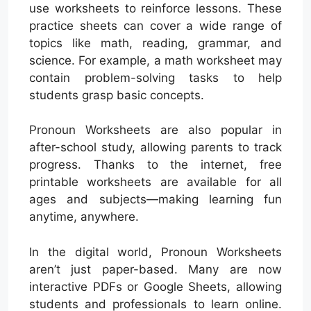
use worksheets to reinforce lessons. These
practice sheets can cover a wide range of
topics like math, reading, grammar, and
science. For example, a math worksheet may
contain problem-solving tasks to help
students grasp basic concepts.
Pronoun Worksheets are also popular in
after-school study, allowing parents to track
progress. Thanks to the internet, free
printable worksheets are available for all
ages and subjects—making learning fun
anytime, anywhere.
In the digital world, Pronoun Worksheets
aren’t just paper-based. Many are now
interactive PDFs or Google Sheets, allowing
students and professionals to learn online.