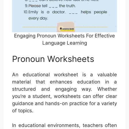
Engaging Pronoun Worksheets For Effective
Language Learning
Pronoun Worksheets
An educational worksheet is a valuable
material that enhances education in a
structured and engaging way. Whether
you’re a student, worksheets can offer clear
guidance and hands-on practice for a variety
of topics.
In educational environments, teachers often