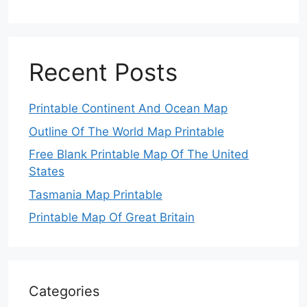
Recent Posts
Printable Continent And Ocean Map
Outline Of The World Map Printable
Free Blank Printable Map Of The United
States
Tasmania Map Printable
Printable Map Of Great Britain
Categories