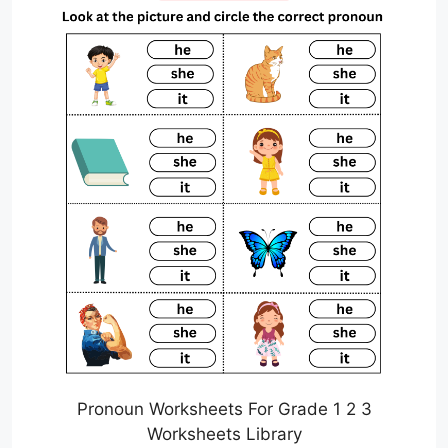
Pronoun Worksheets For Grade 1 2 3
Worksheets Library