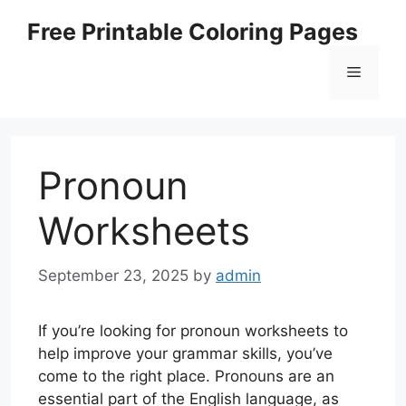
Skip
Free Printable Coloring Pages
to
content
Menu
Pronoun
Worksheets
September 23, 2025
by
admin
If you’re looking for pronoun worksheets to
help improve your grammar skills, you’ve
come to the right place. Pronouns are an
essential part of the English language, as