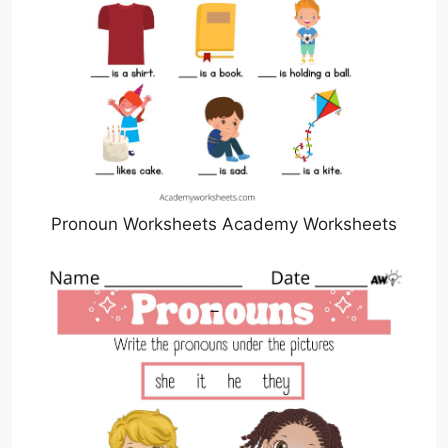
Pronoun Worksheets Academy Worksheets