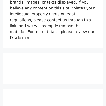
brands, images, or texts displayed. If you
believe any content on this site violates your
intellectual property rights or legal
regulations, please contact us through this
link, and we will promptly remove the
material. For more details, please review our
Disclaimer.