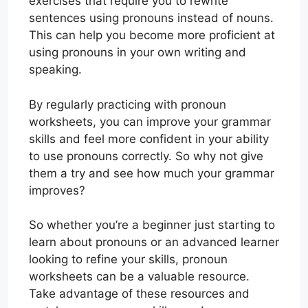
exercises that require you to rewrite
sentences using pronouns instead of nouns.
This can help you become more proficient at
using pronouns in your own writing and
speaking.
By regularly practicing with pronoun
worksheets, you can improve your grammar
skills and feel more confident in your ability
to use pronouns correctly. So why not give
them a try and see how much your grammar
improves?
So whether you’re a beginner just starting to
learn about pronouns or an advanced learner
looking to refine your skills, pronoun
worksheets can be a valuable resource.
Take advantage of these resources and