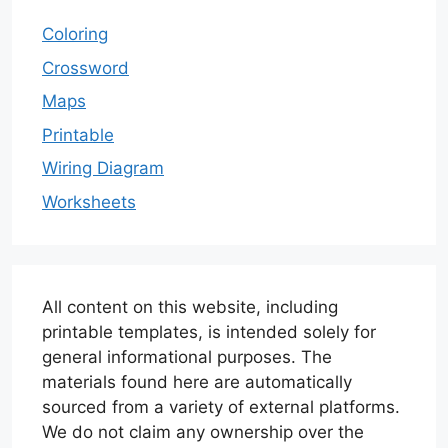
Coloring
Crossword
Maps
Printable
Wiring Diagram
Worksheets
All content on this website, including
printable templates, is intended solely for
general informational purposes. The
materials found here are automatically
sourced from a variety of external platforms.
We do not claim any ownership over the