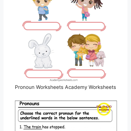
Pronoun Worksheets Academy Worksheets