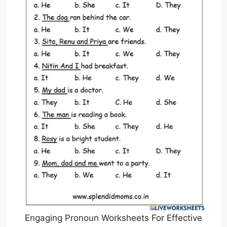
Engaging Pronoun Worksheets For Effective