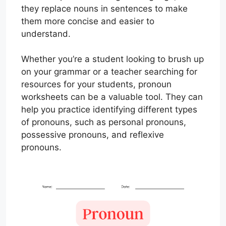
they replace nouns in sentences to make
them more concise and easier to
understand.
Whether you’re a student looking to brush up
on your grammar or a teacher searching for
resources for your students, pronoun
worksheets can be a valuable tool. They can
help you practice identifying different types
of pronouns, such as personal pronouns,
possessive pronouns, and reflexive
pronouns.