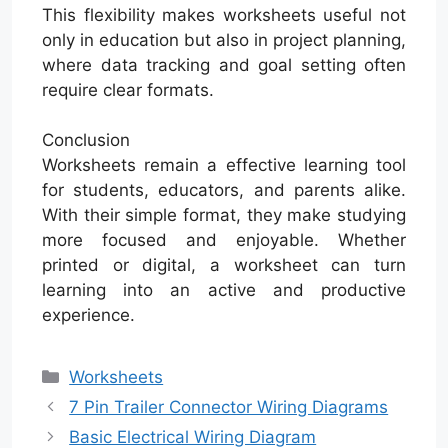
This flexibility makes worksheets useful not
only in education but also in project planning,
where data tracking and goal setting often
require clear formats.
Conclusion
Worksheets remain a effective learning tool
for students, educators, and parents alike.
With their simple format, they make studying
more focused and enjoyable. Whether
printed or digital, a worksheet can turn
learning into an active and productive
experience.
Categories
Worksheets
7 Pin Trailer Connector Wiring Diagrams
Basic Electrical Wiring Diagram