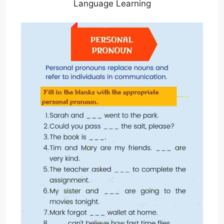
Language Learning