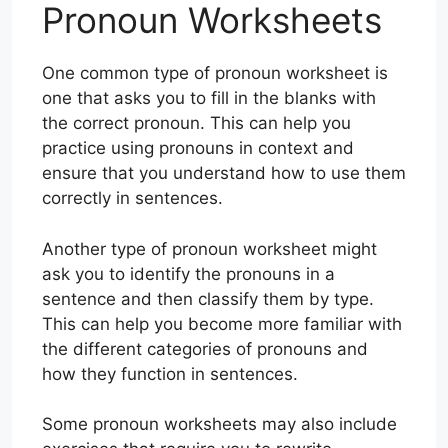
Pronoun Worksheets
One common type of pronoun worksheet is
one that asks you to fill in the blanks with
the correct pronoun. This can help you
practice using pronouns in context and
ensure that you understand how to use them
correctly in sentences.
Another type of pronoun worksheet might
ask you to identify the pronouns in a
sentence and then classify them by type.
This can help you become more familiar with
the different categories of pronouns and
how they function in sentences.
Some pronoun worksheets may also include