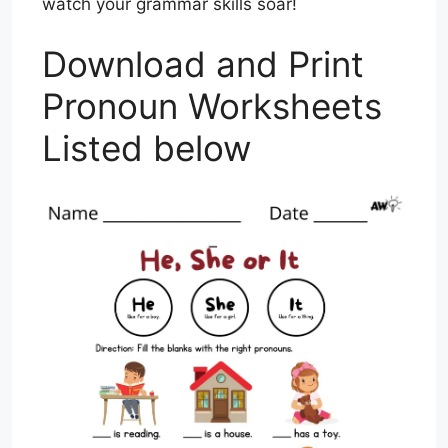
watch your grammar skills soar!
Download and Print
Pronoun Worksheets
Listed below