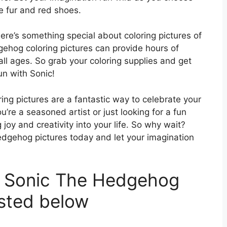
ue fur and red shoes.
here’s something special about coloring pictures of
gehog coloring pictures can provide hours of
all ages. So grab your coloring supplies and get
un with Sonic!
ing pictures are a fantastic way to celebrate your
u’re a seasoned artist or just looking for a fun
g joy and creativity into your life. So why wait?
Hedgehog pictures today and let your imagination
t Sonic The Hedgehog
isted below