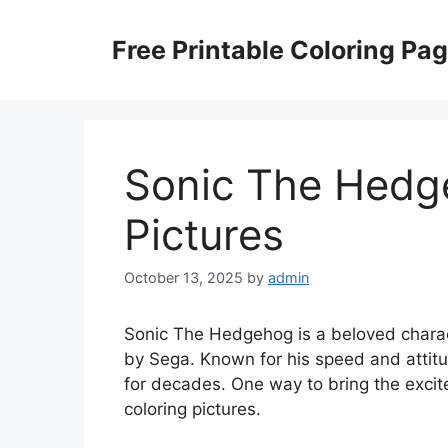
Skip
to
Free Printable Coloring Pa
content
Sonic The Hedg
Pictures
October 13, 2025
by
admin
Sonic The Hedgehog is a beloved charac
by Sega. Known for his speed and attitu
for decades. One way to bring the excit
coloring pictures.