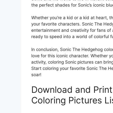
the perfect shades for Sonic’s iconic bl
Whether you’re a kid or a kid at heart, t
your favorite characters. Sonic The Hed
entertainment and creativity for fans of 
ready to speed into a world of colorful f
In conclusion, Sonic The Hedgehog color
love for this iconic character. Whether yo
activity, coloring Sonic pictures can brin
Start coloring your favorite Sonic The 
soar!
Download and Prin
Coloring Pictures L