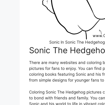
Sonic In Sonic The Hedgehog
Sonic The Hedgehog
There are many websites and coloring b
pictures for fans to enjoy. You can find 
coloring books featuring Sonic and his f
from simple designs for younger fans to 
Coloring Sonic The Hedgehog pictures c
to bond with friends and family. You can
Sonic and his world to life in vibrant co