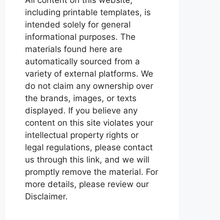
including printable templates, is
intended solely for general
informational purposes. The
materials found here are
automatically sourced from a
variety of external platforms. We
do not claim any ownership over
the brands, images, or texts
displayed. If you believe any
content on this site violates your
intellectual property rights or
legal regulations, please contact
us through this link, and we will
promptly remove the material. For
more details, please review our
Disclaimer.