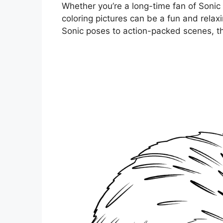
Whether you’re a long-time fan of Sonic o
coloring pictures can be a fun and relax
Sonic poses to action-packed scenes, the