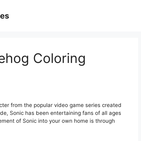
ges
ehog Coloring
ter from the popular video game series created
de, Sonic has been entertaining fans of all ages
ement of Sonic into your own home is through