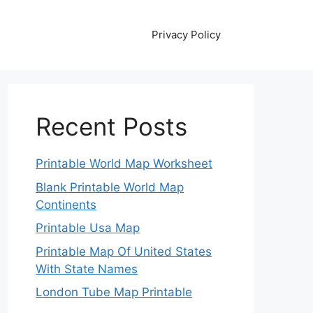
Privacy Policy
Recent Posts
Printable World Map Worksheet
Blank Printable World Map
Continents
Printable Usa Map
Printable Map Of United States
With State Names
London Tube Map Printable