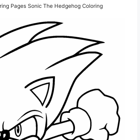
ring Pages Sonic The Hedgehog Coloring