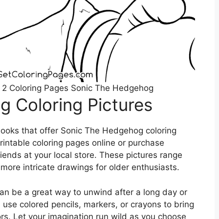
 2 Coloring Pages Sonic The Hedgehog
 Coloring Pictures
ooks that offer Sonic The Hedgehog coloring
printable coloring pages online or purchase
riends at your local store. These pictures range
more intricate drawings for older enthusiasts.
an be a great way to unwind after a long day or
 use colored pencils, markers, or crayons to bring
lors. Let your imagination run wild as you choose