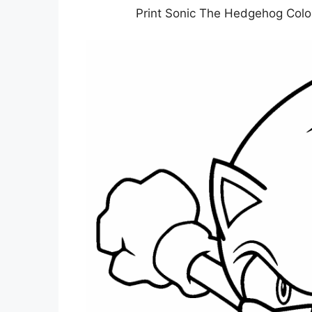
Print Sonic The Hedgehog Colo