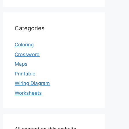
Categories
Coloring
Crossword
Maps
Printable
Wiring Diagram
Worksheets
All content on this website,