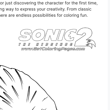
r just discovering the character for the first time,
ing way to express your creativity. From classic
re are endless possibilities for coloring fun.