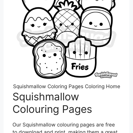
Squishmallow Coloring Pages Coloring Home
Squishmallow
Colouring Pages
Our Squishmallow colouring pages are free
to download and print, making them a great