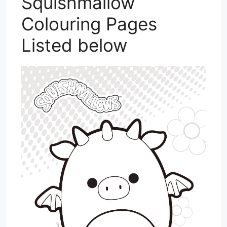
Squishmallow
Colouring Pages
Listed below