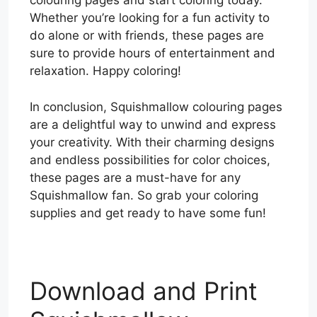
colouring pages and start coloring today.
Whether you’re looking for a fun activity to
do alone or with friends, these pages are
sure to provide hours of entertainment and
relaxation. Happy coloring!
In conclusion, Squishmallow colouring pages
are a delightful way to unwind and express
your creativity. With their charming designs
and endless possibilities for color choices,
these pages are a must-have for any
Squishmallow fan. So grab your coloring
supplies and get ready to have some fun!
Download and Print