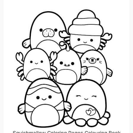
Squishmallow Coloring Pages Colouring Book