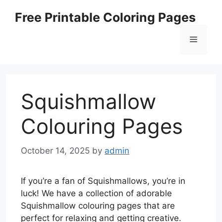
Skip
Free Printable Coloring Pages
to
content
Menu
Squishmallow
Colouring Pages
October 14, 2025
by
admin
If you’re a fan of Squishmallows, you’re in
luck! We have a collection of adorable
Squishmallow colouring pages that are
perfect for relaxing and getting creative.