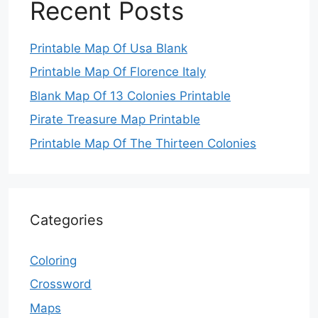
Recent Posts
Printable Map Of Usa Blank
Printable Map Of Florence Italy
Blank Map Of 13 Colonies Printable
Pirate Treasure Map Printable
Printable Map Of The Thirteen Colonies
Categories
Coloring
Crossword
Maps