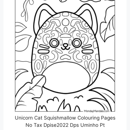
Unicorn Cat Squishmallow Colouring Pages
No Tax Dpise2022 Dps Uminho Pt