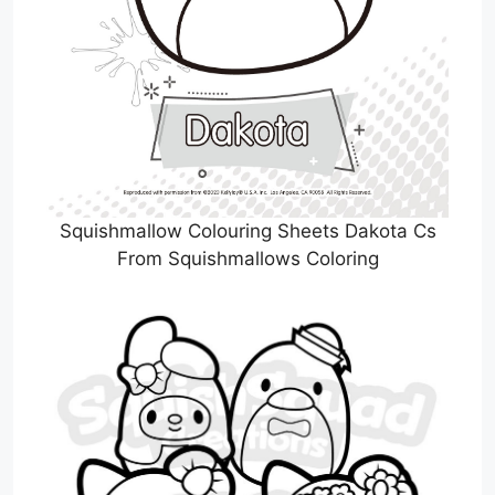
Squishmallow Colouring Sheets Dakota Cs
From Squishmallows Coloring