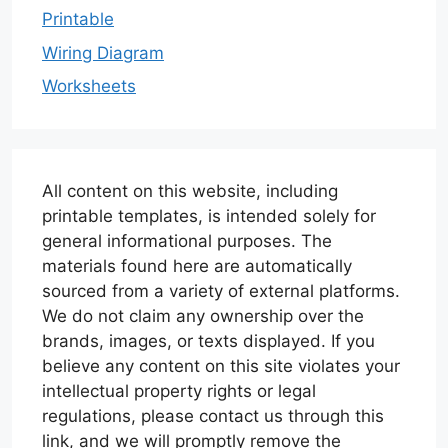
Printable
Wiring Diagram
Worksheets
All content on this website, including
printable templates, is intended solely for
general informational purposes. The
materials found here are automatically
sourced from a variety of external platforms.
We do not claim any ownership over the
brands, images, or texts displayed. If you
believe any content on this site violates your
intellectual property rights or legal
regulations, please contact us through this
link, and we will promptly remove the