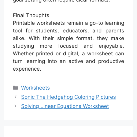
Final Thoughts
Printable worksheets remain a go-to learning
tool for students, educators, and parents
alike. With their simple format, they make
studying more focused and enjoyable.
Whether printed or digital, a worksheet can
turn learning into an active and productive
experience.
Categories
Worksheets
Sonic The Hedgehog Coloring Pictures
Solving Linear Equations Worksheet