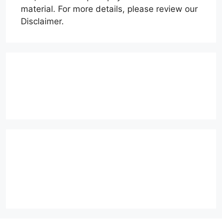
material. For more details, please review our
Disclaimer.