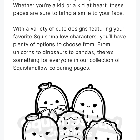
Whether you’re a kid or a kid at heart, these
pages are sure to bring a smile to your face.
With a variety of cute designs featuring your
favorite Squishmallow characters, you’ll have
plenty of options to choose from. From
unicorns to dinosaurs to pandas, there’s
something for everyone in our collection of
Squishmallow colouring pages.