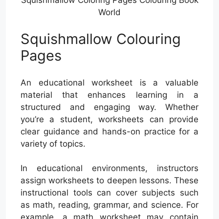
World
Squishmallow Colouring
Pages
An educational worksheet is a valuable
material that enhances learning in a
structured and engaging way. Whether
you’re a student, worksheets can provide
clear guidance and hands-on practice for a
variety of topics.
In educational environments, instructors
assign worksheets to deepen lessons. These
instructional tools can cover subjects such
as math, reading, grammar, and science. For
example, a math worksheet may contain