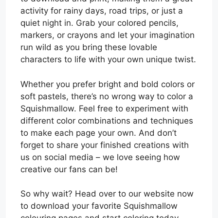
activity for rainy days, road trips, or just a
quiet night in. Grab your colored pencils,
markers, or crayons and let your imagination
run wild as you bring these lovable
characters to life with your own unique twist.
Whether you prefer bright and bold colors or
soft pastels, there’s no wrong way to color a
Squishmallow. Feel free to experiment with
different color combinations and techniques
to make each page your own. And don’t
forget to share your finished creations with
us on social media – we love seeing how
creative our fans can be!
So why wait? Head over to our website now
to download your favorite Squishmallow