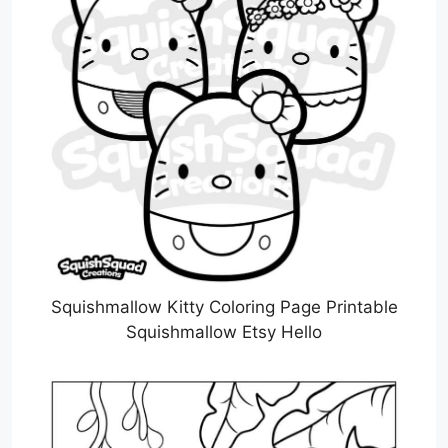
Squishmallow Kitty Coloring Page Printable
Squishmallow Etsy Hello