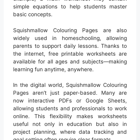
simple equations to help students master
basic concepts.
Squishmallow Colouring Pages are also
widely used in homeschooling, allowing
parents to support daily lessons. Thanks to
the internet, free printable worksheets are
available for all ages and subjects—making
learning fun anytime, anywhere.
In the digital world, Squishmallow Colouring
Pages aren’t just paper-based. Many are
now interactive PDFs or Google Sheets,
allowing students and professionals to work
online. This flexibility makes worksheets
useful not only in education but also in
project planning, where data tracking and
goal setting often require clear formats.