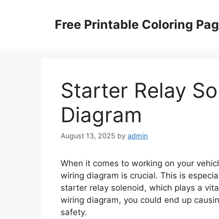
Skip
to
Free Printable Coloring Pa
content
Starter Relay So
Diagram
August 13, 2025
by
admin
When it comes to working on your vehicle
wiring diagram is crucial. This is espec
starter relay solenoid, which plays a vita
wiring diagram, you could end up causin
safety.