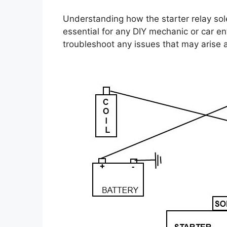
Understanding how the starter relay sol
essential for any DIY mechanic or car e
troubleshoot any issues that may arise a