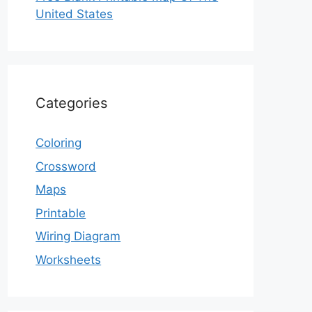
United States
Categories
Coloring
Crossword
Maps
Printable
Wiring Diagram
Worksheets