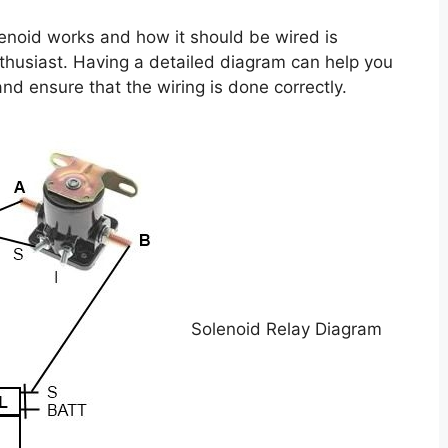
enoid works and how it should be wired is
nthusiast. Having a detailed diagram can help you
nd ensure that the wiring is done correctly.
Solenoid Relay Diagram