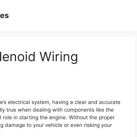
ges
lenoid Wiring
’s electrical system, having a clear and accurate
ially true when dealing with components like the
l role in starting the engine. Without the proper
g damage to your vehicle or even risking your