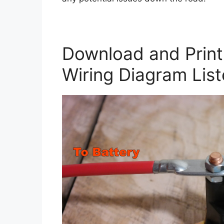
Download and Print 
Wiring Diagram Lis