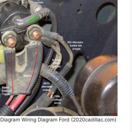
 Diagram Wiring Diagram Ford (2020cadillac.com)