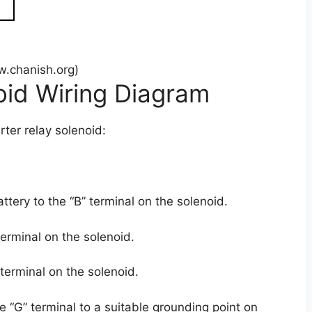
.chanish.org)
oid Wiring Diagram
rter relay solenoid:
attery to the “B” terminal on the solenoid.
terminal on the solenoid.
 terminal on the solenoid.
 “G” terminal to a suitable grounding point on