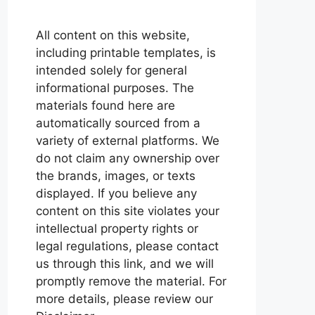
All content on this website,
including printable templates, is
intended solely for general
informational purposes. The
materials found here are
automatically sourced from a
variety of external platforms. We
do not claim any ownership over
the brands, images, or texts
displayed. If you believe any
content on this site violates your
intellectual property rights or
legal regulations, please contact
us through this link, and we will
promptly remove the material. For
more details, please review our