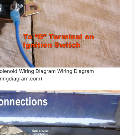
olenoid Wiring Diagram Wiring Diagram
ringdiagram.com)