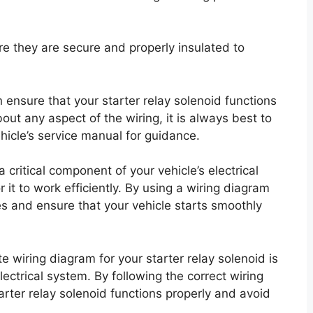
re they are secure and properly insulated to
n ensure that your starter relay solenoid functions
bout any aspect of the wiring, it is always best to
ehicle’s service manual for guidance.
 critical component of your vehicle’s electrical
r it to work efficiently. By using a wiring diagram
es and ensure that your vehicle starts smoothly
e wiring diagram for your starter relay solenoid is
lectrical system. By following the correct wiring
rter relay solenoid functions properly and avoid