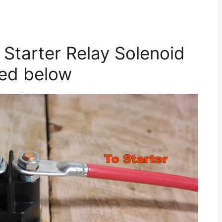
Starter Relay Solenoid
ted below