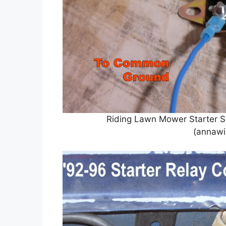
Riding Lawn Mower Starter S
(annawi