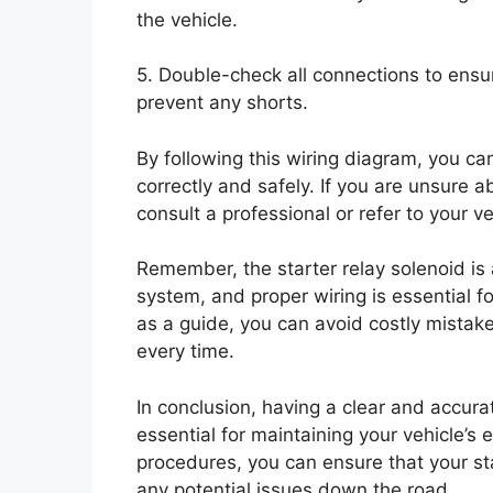
the vehicle.
5. Double-check all connections to ensu
prevent any shorts.
By following this wiring diagram, you ca
correctly and safely. If you are unsure a
consult a professional or refer to your v
Remember, the starter relay solenoid is a
system, and proper wiring is essential fo
as a guide, you can avoid costly mistak
every time.
In conclusion, having a clear and accurat
essential for maintaining your vehicle’s e
procedures, you can ensure that your sta
any potential issues down the road.