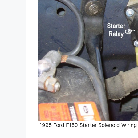
1995 Ford F150 Starter Solenoid Wiring