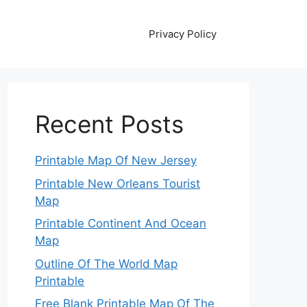
Privacy Policy
Recent Posts
Printable Map Of New Jersey
Printable New Orleans Tourist
Map
Printable Continent And Ocean
Map
Outline Of The World Map
Printable
Free Blank Printable Map Of The