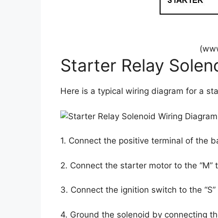
(www
Starter Relay Solen
Here is a typical wiring diagram for a sta
1. Connect the positive terminal of the b
2. Connect the starter motor to the “M” 
3. Connect the ignition switch to the “S”
4. Ground the solenoid by connecting the