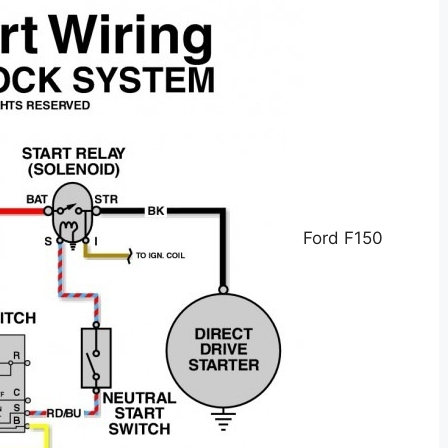
Ford F150