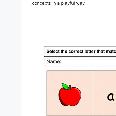
concepts in a playful way.