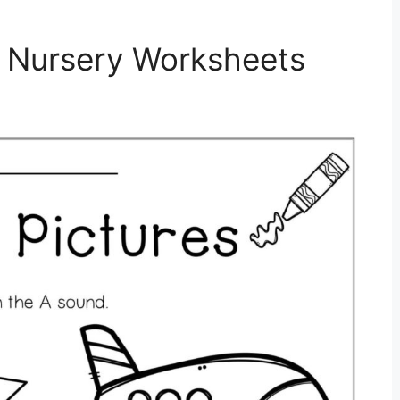
 Nursery Worksheets