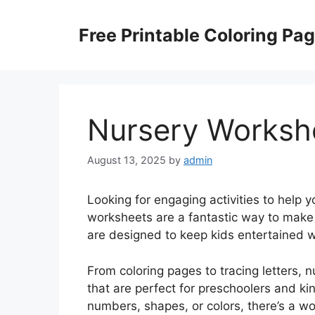
Skip
to
Free Printable Coloring Pa
content
Nursery Worksh
August 13, 2025
by
admin
Looking for engaging activities to help y
worksheets are a fantastic way to make 
are designed to keep kids entertained wh
From coloring pages to tracing letters, 
that are perfect for preschoolers and ki
numbers, shapes, or colors, there’s a wo