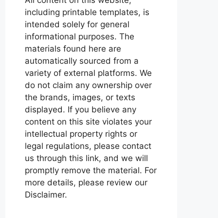
including printable templates, is
intended solely for general
informational purposes. The
materials found here are
automatically sourced from a
variety of external platforms. We
do not claim any ownership over
the brands, images, or texts
displayed. If you believe any
content on this site violates your
intellectual property rights or
legal regulations, please contact
us through this link, and we will
promptly remove the material. For
more details, please review our
Disclaimer.