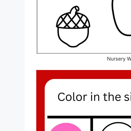
Nursery W