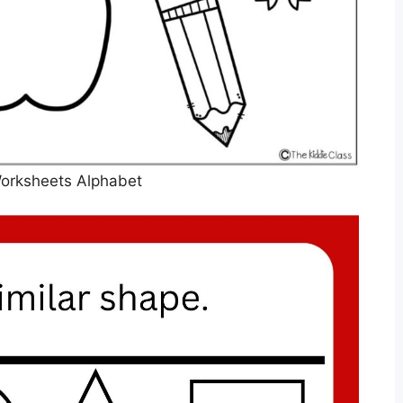
orksheets Alphabet