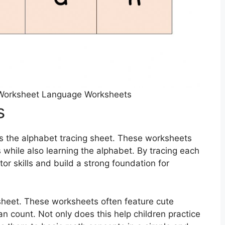
 Worksheet Language Worksheets
s
s the alphabet tracing sheet. These worksheets
ls while also learning the alphabet. By tracing each
tor skills and build a strong foundation for
sheet. These worksheets often feature cute
an count. Not only does this help children practice