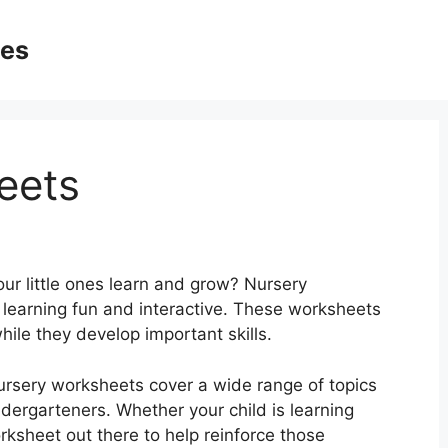
ges
eets
our little ones learn and grow? Nursery
learning fun and interactive. These worksheets
ile they develop important skills.
nursery worksheets cover a wide range of topics
ndergarteners. Whether your child is learning
rksheet out there to help reinforce those