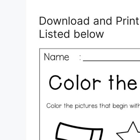
Download and Print
Listed below