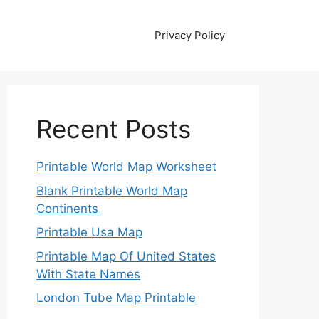
Privacy Policy
Recent Posts
Printable World Map Worksheet
Blank Printable World Map
Continents
Printable Usa Map
Printable Map Of United States
With State Names
London Tube Map Printable