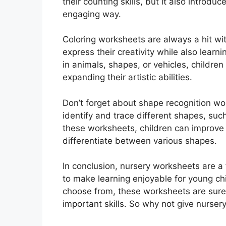
their counting skills, but it also introd
engaging way.
Coloring worksheets are always a hit wi
express their creativity while also learn
in animals, shapes, or vehicles, children
expanding their artistic abilities.
Don’t forget about shape recognition w
identify and trace different shapes, such
these worksheets, children can improve th
differentiate between various shapes.
In conclusion, nursery worksheets are a 
to make learning enjoyable for young chil
choose from, these worksheets are sure
important skills. So why not give nurser