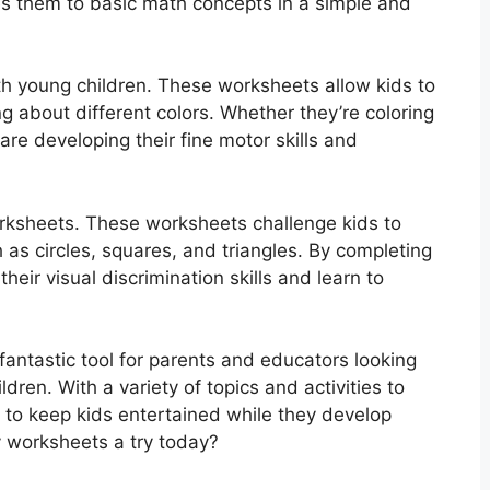
uces them to basic math concepts in a simple and
th young children. These worksheets allow kids to
ing about different colors. Whether they’re coloring
 are developing their fine motor skills and
orksheets. These worksheets challenge kids to
 as circles, squares, and triangles. By completing
eir visual discrimination skills and learn to
fantastic tool for parents and educators looking
dren. With a variety of topics and activities to
 to keep kids entertained while they develop
y worksheets a try today?