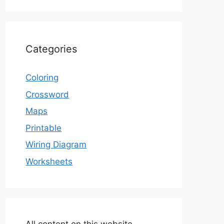
Categories
Coloring
Crossword
Maps
Printable
Wiring Diagram
Worksheets
All content on this website,