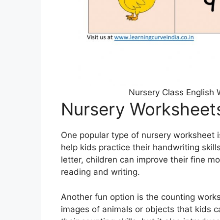
Nursery Class English
Nursery Worksheet
One popular type of nursery worksheet i
help kids practice their handwriting skil
letter, children can improve their fine mo
reading and writing.
Another fun option is the counting work
images of animals or objects that kids c