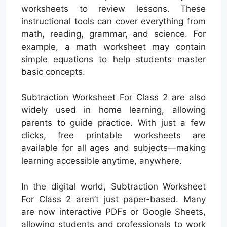
worksheets to review lessons. These
instructional tools can cover everything from
math, reading, grammar, and science. For
example, a math worksheet may contain
simple equations to help students master
basic concepts.
Subtraction Worksheet For Class 2 are also
widely used in home learning, allowing
parents to guide practice. With just a few
clicks, free printable worksheets are
available for all ages and subjects—making
learning accessible anytime, anywhere.
In the digital world, Subtraction Worksheet
For Class 2 aren’t just paper-based. Many
are now interactive PDFs or Google Sheets,
allowing students and professionals to work