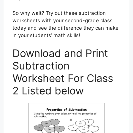
So why wait? Try out these subtraction
worksheets with your second-grade class
today and see the difference they can make
in your students’ math skills!
Download and Print
Subtraction
Worksheet For Class
2 Listed below