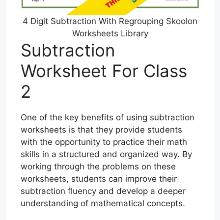
4 Digit Subtraction With Regrouping Skoolon
Worksheets Library
Subtraction
Worksheet For Class
2
One of the key benefits of using subtraction
worksheets is that they provide students
with the opportunity to practice their math
skills in a structured and organized way. By
working through the problems on these
worksheets, students can improve their
subtraction fluency and develop a deeper
understanding of mathematical concepts.