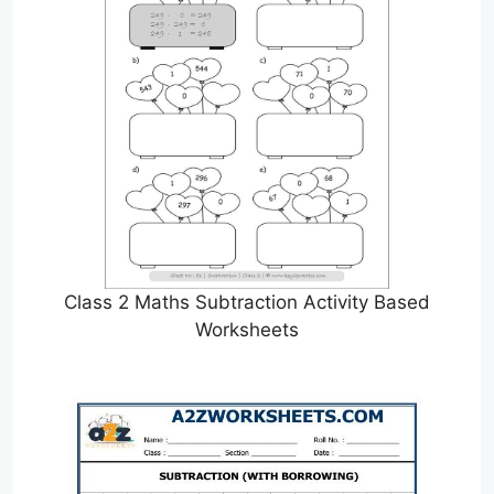
Class 2 Maths Subtraction Activity Based
Worksheets