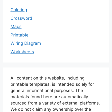
Coloring
Crossword
Maps
Printable
Wiring Diagram
Worksheets
All content on this website, including
printable templates, is intended solely for
general informational purposes. The
materials found here are automatically
sourced from a variety of external platforms.
We do not claim any ownership over the