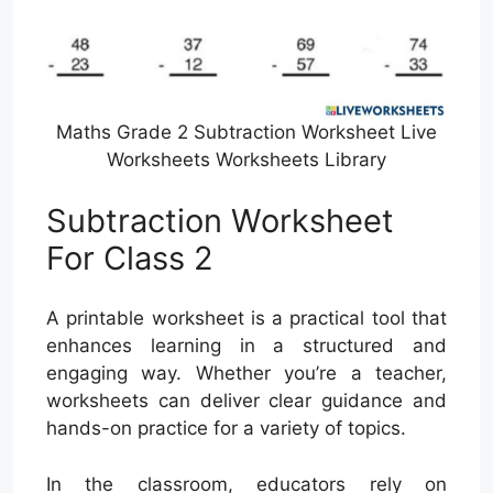
Maths Grade 2 Subtraction Worksheet Live
Worksheets Worksheets Library
Subtraction Worksheet
For Class 2
A printable worksheet is a practical tool that
enhances learning in a structured and
engaging way. Whether you’re a teacher,
worksheets can deliver clear guidance and
hands-on practice for a variety of topics.
In the classroom, educators rely on