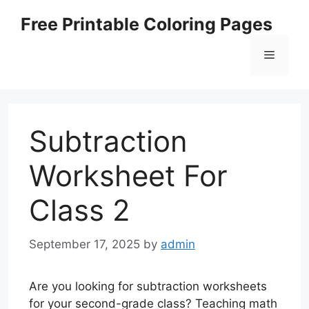
Skip
Free Printable Coloring Pages
to
content
Menu
Subtraction
Worksheet For
Class 2
September 17, 2025
by
admin
Are you looking for subtraction worksheets
for your second-grade class? Teaching math