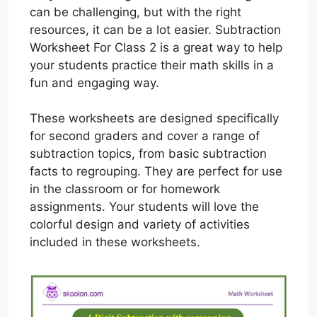
can be challenging, but with the right
resources, it can be a lot easier. Subtraction
Worksheet For Class 2 is a great way to help
your students practice their math skills in a
fun and engaging way.
These worksheets are designed specifically
for second graders and cover a range of
subtraction topics, from basic subtraction
facts to regrouping. They are perfect for use
in the classroom or for homework
assignments. Your students will love the
colorful design and variety of activities
included in these worksheets.