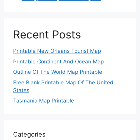
Recent Posts
Printable New Orleans Tourist Map
Printable Continent And Ocean Map
Outline Of The World Map Printable
Free Blank Printable Map Of The United
States
Tasmania Map Printable
Categories