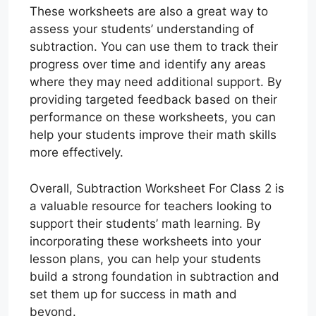
These worksheets are also a great way to
assess your students’ understanding of
subtraction. You can use them to track their
progress over time and identify any areas
where they may need additional support. By
providing targeted feedback based on their
performance on these worksheets, you can
help your students improve their math skills
more effectively.
Overall, Subtraction Worksheet For Class 2 is
a valuable resource for teachers looking to
support their students’ math learning. By
incorporating these worksheets into your
lesson plans, you can help your students
build a strong foundation in subtraction and
set them up for success in math and
beyond.