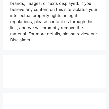
brands, images, or texts displayed. If you
believe any content on this site violates your
intellectual property rights or legal
regulations, please contact us through this
link, and we will promptly remove the
material. For more details, please review our
Disclaimer.