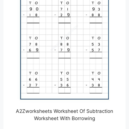
A2Zworksheets Worksheet Of Subtraction
Worksheet With Borrowing