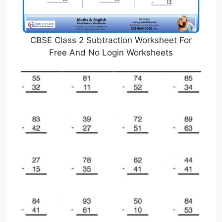
CBSE Class 2 Subtraction Worksheet For
Free And No Login Worksheets