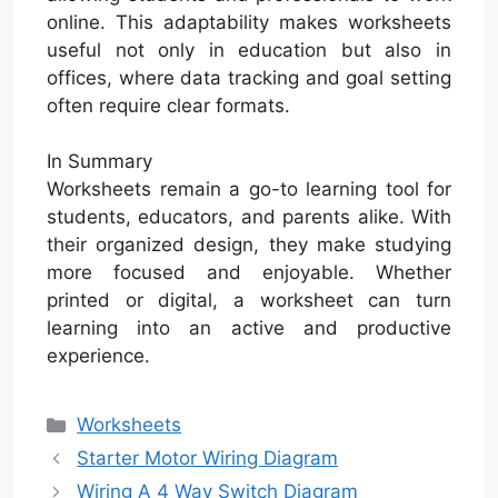
online. This adaptability makes worksheets
useful not only in education but also in
offices, where data tracking and goal setting
often require clear formats.
In Summary
Worksheets remain a go-to learning tool for
students, educators, and parents alike. With
their organized design, they make studying
more focused and enjoyable. Whether
printed or digital, a worksheet can turn
learning into an active and productive
experience.
Categories
Worksheets
Starter Motor Wiring Diagram
Wiring A 4 Way Switch Diagram