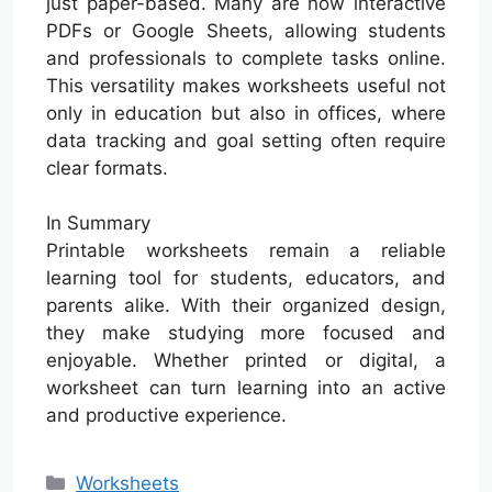
just paper-based. Many are now interactive
PDFs or Google Sheets, allowing students
and professionals to complete tasks online.
This versatility makes worksheets useful not
only in education but also in offices, where
data tracking and goal setting often require
clear formats.
In Summary
Printable worksheets remain a reliable
learning tool for students, educators, and
parents alike. With their organized design,
they make studying more focused and
enjoyable. Whether printed or digital, a
worksheet can turn learning into an active
and productive experience.
Categories
Worksheets