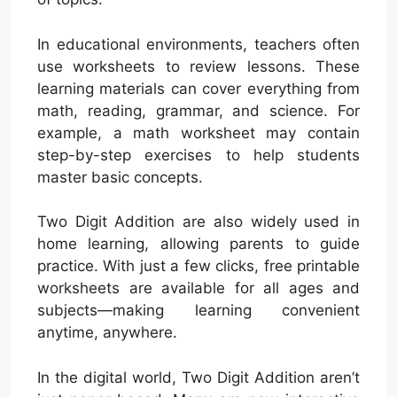
In educational environments, teachers often
use worksheets to review lessons. These
learning materials can cover everything from
math, reading, grammar, and science. For
example, a math worksheet may contain
step-by-step exercises to help students
master basic concepts.
Two Digit Addition are also widely used in
home learning, allowing parents to guide
practice. With just a few clicks, free printable
worksheets are available for all ages and
subjects—making learning convenient
anytime, anywhere.
In the digital world, Two Digit Addition aren’t