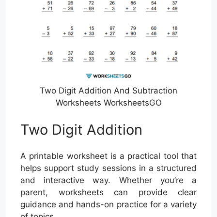
Two Digit Addition And Subtraction
Worksheets WorksheetsGO
Two Digit Addition
A printable worksheet is a practical tool that
helps support study sessions in a structured
and interactive way. Whether you’re a
parent, worksheets can provide clear
guidance and hands-on practice for a variety
of topics.