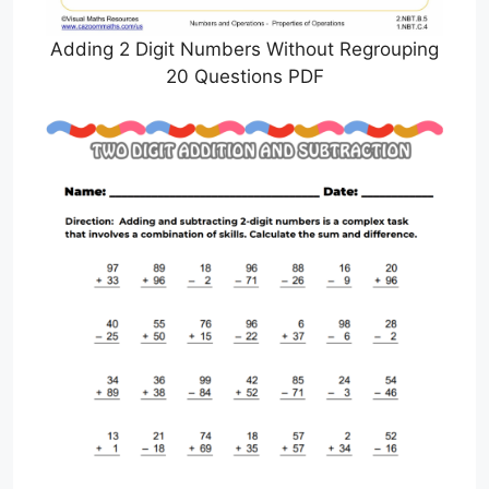
Adding 2 Digit Numbers Without Regrouping
20 Questions PDF