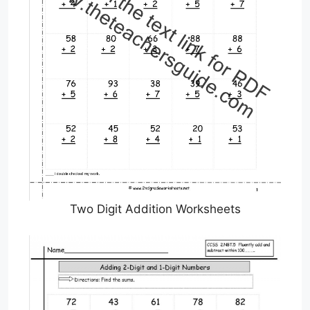
Two Digit Addition Worksheets