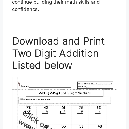
continue building their math skills and
confidence.
Download and Print
Two Digit Addition
Listed below