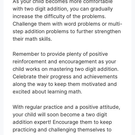
As your child becomes more comfortable
with two digit addition, you can gradually
increase the difficulty of the problems.
Challenge them with word problems or multi-
step addition problems to further strengthen
their math skills.
Remember to provide plenty of positive
reinforcement and encouragement as your
child works on mastering two digit addition.
Celebrate their progress and achievements
along the way to keep them motivated and
excited about learning math.
With regular practice and a positive attitude,
your child will soon become a two digit
addition expert! Encourage them to keep
practicing and challenging themselves to