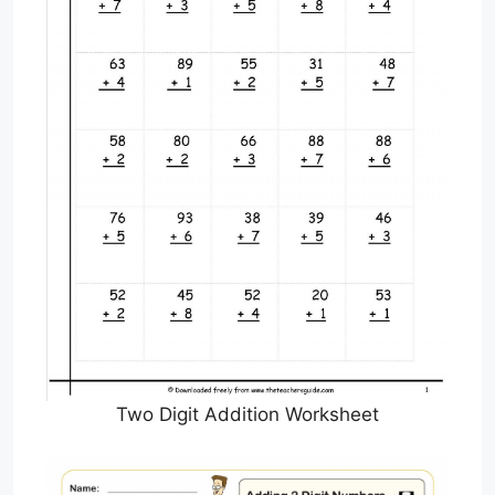
Two Digit Addition Worksheet