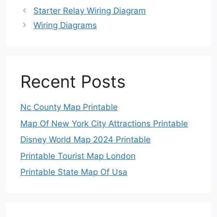
Starter Relay Wiring Diagram
Wiring Diagrams
Recent Posts
Nc County Map Printable
Map Of New York City Attractions Printable
Disney World Map 2024 Printable
Printable Tourist Map London
Printable State Map Of Usa