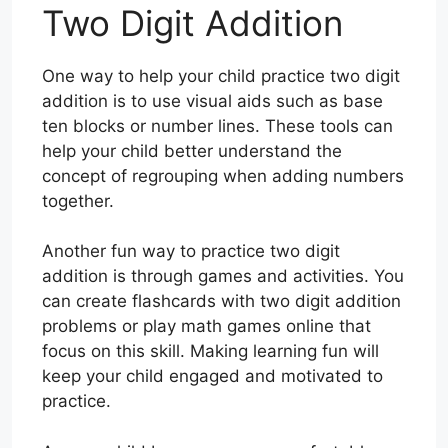
Two Digit Addition
One way to help your child practice two digit
addition is to use visual aids such as base
ten blocks or number lines. These tools can
help your child better understand the
concept of regrouping when adding numbers
together.
Another fun way to practice two digit
addition is through games and activities. You
can create flashcards with two digit addition
problems or play math games online that
focus on this skill. Making learning fun will
keep your child engaged and motivated to
practice.