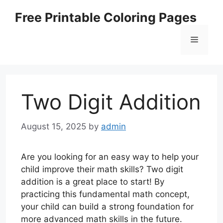
Skip
Free Printable Coloring Pages
to
content
Menu
Two Digit Addition
August 15, 2025
by
admin
Are you looking for an easy way to help your
child improve their math skills? Two digit
addition is a great place to start! By
practicing this fundamental math concept,
your child can build a strong foundation for
more advanced math skills in the future.