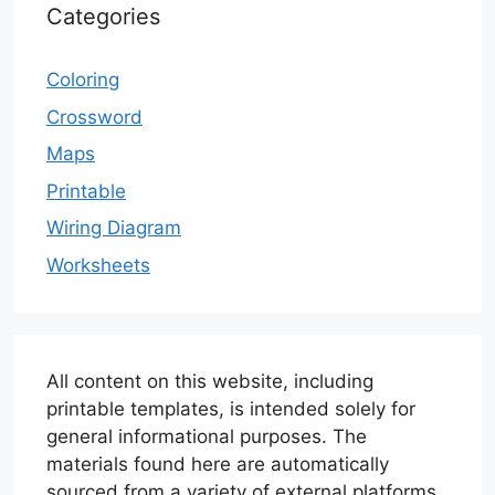
Categories
Coloring
Crossword
Maps
Printable
Wiring Diagram
Worksheets
All content on this website, including
printable templates, is intended solely for
general informational purposes. The
materials found here are automatically
sourced from a variety of external platforms.