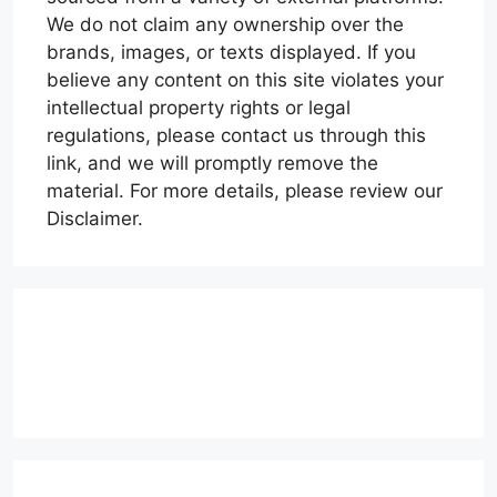
We do not claim any ownership over the
brands, images, or texts displayed. If you
believe any content on this site violates your
intellectual property rights or legal
regulations, please contact us through this
link, and we will promptly remove the
material. For more details, please review our
Disclaimer.