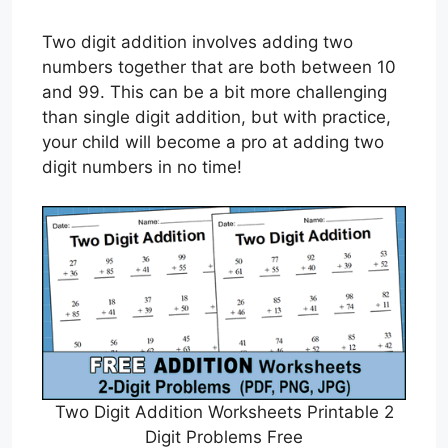
Two digit addition involves adding two
numbers together that are both between 10
and 99. This can be a bit more challenging
than single digit addition, but with practice,
your child will become a pro at adding two
digit numbers in no time!
Two Digit Addition Worksheets Printable 2
Digit Problems Free