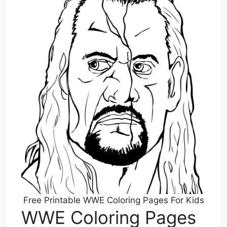
Free Printable WWE Coloring Pages For Kids
WWE Coloring Pages