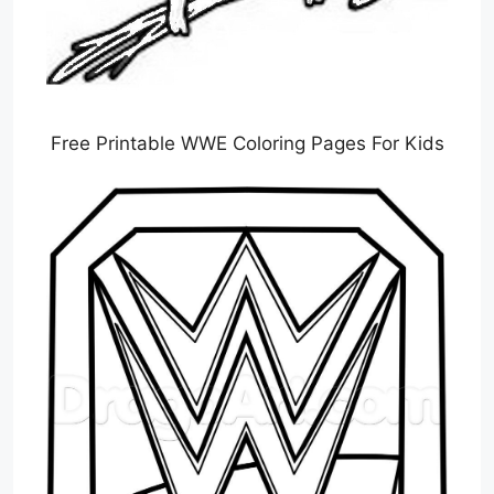
Free Printable WWE Coloring Pages For Kids