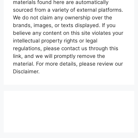
materials found here are automatically
sourced from a variety of external platforms.
We do not claim any ownership over the
brands, images, or texts displayed. If you
believe any content on this site violates your
intellectual property rights or legal
regulations, please contact us through this
link, and we will promptly remove the
material. For more details, please review our
Disclaimer.