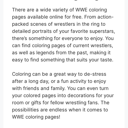
There are a wide variety of WWE coloring
pages available online for free. From action-
packed scenes of wrestlers in the ring to
detailed portraits of your favorite superstars,
there’s something for everyone to enjoy. You
can find coloring pages of current wrestlers,
as well as legends from the past, making it
easy to find something that suits your taste.
Coloring can be a great way to de-stress
after a long day, or a fun activity to enjoy
with friends and family. You can even turn
your colored pages into decorations for your
room or gifts for fellow wrestling fans. The
possibilities are endless when it comes to
WWE coloring pages!