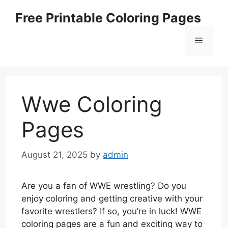
Skip
Free Printable Coloring Pages
to
content
Menu
Wwe Coloring
Pages
August 21, 2025
by
admin
Are you a fan of WWE wrestling? Do you
enjoy coloring and getting creative with your
favorite wrestlers? If so, you’re in luck! WWE
coloring pages are a fun and exciting way to