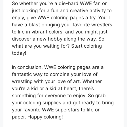
So whether you’re a die-hard WWE fan or
just looking for a fun and creative activity to
enjoy, give WWE coloring pages a try. You’ll
have a blast bringing your favorite wrestlers
to life in vibrant colors, and you might just
discover a new hobby along the way. So
what are you waiting for? Start coloring
today!
In conclusion, WWE coloring pages are a
fantastic way to combine your love of
wrestling with your love of art. Whether
you’re a kid or a kid at heart, there’s
something for everyone to enjoy. So grab
your coloring supplies and get ready to bring
your favorite WWE superstars to life on
paper. Happy coloring!