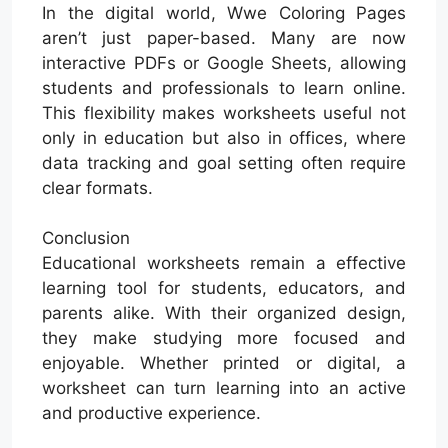
In the digital world, Wwe Coloring Pages
aren’t just paper-based. Many are now
interactive PDFs or Google Sheets, allowing
students and professionals to learn online.
This flexibility makes worksheets useful not
only in education but also in offices, where
data tracking and goal setting often require
clear formats.
Conclusion
Educational worksheets remain a effective
learning tool for students, educators, and
parents alike. With their organized design,
they make studying more focused and
enjoyable. Whether printed or digital, a
worksheet can turn learning into an active
and productive experience.