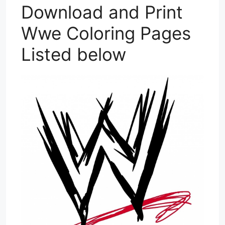
Download and Print
Wwe Coloring Pages
Listed below