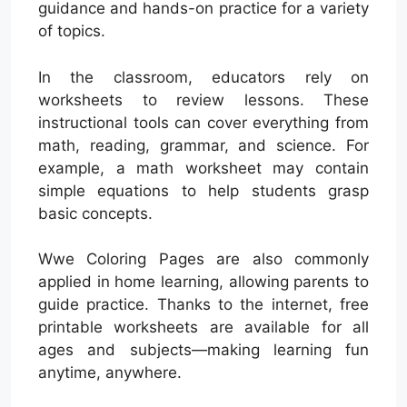
guidance and hands-on practice for a variety
of topics.
In the classroom, educators rely on
worksheets to review lessons. These
instructional tools can cover everything from
math, reading, grammar, and science. For
example, a math worksheet may contain
simple equations to help students grasp
basic concepts.
Wwe Coloring Pages are also commonly
applied in home learning, allowing parents to
guide practice. Thanks to the internet, free
printable worksheets are available for all
ages and subjects—making learning fun
anytime, anywhere.