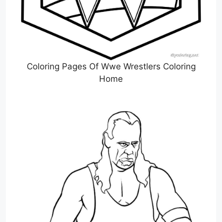
Coloring Pages Of Wwe Wrestlers Coloring
Home