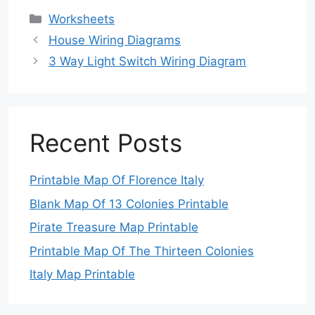
Categories
Worksheets
House Wiring Diagrams
3 Way Light Switch Wiring Diagram
Recent Posts
Printable Map Of Florence Italy
Blank Map Of 13 Colonies Printable
Pirate Treasure Map Printable
Printable Map Of The Thirteen Colonies
Italy Map Printable