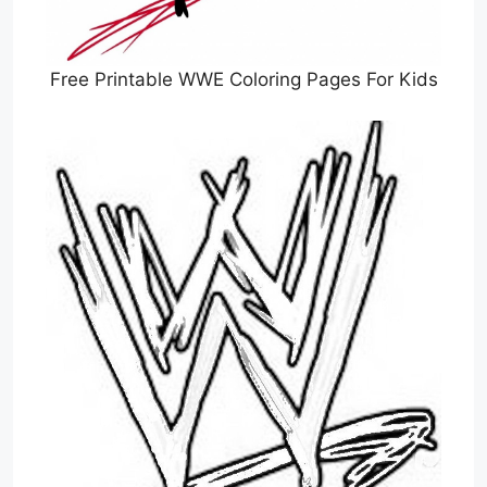
Free Printable WWE Coloring Pages For Kids