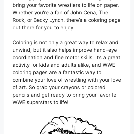
bring your favorite wrestlers to life on paper.
Whether you’re a fan of John Cena, The
Rock, or Becky Lynch, there’s a coloring page
out there for you to enjoy.
Coloring is not only a great way to relax and
unwind, but it also helps improve hand-eye
coordination and fine motor skills. It’s a great
activity for kids and adults alike, and WWE
coloring pages are a fantastic way to
combine your love of wrestling with your love
of art. So grab your crayons or colored
pencils and get ready to bring your favorite
WWE superstars to life!