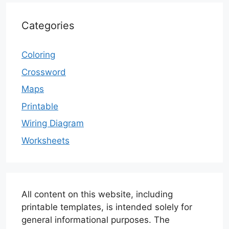
Categories
Coloring
Crossword
Maps
Printable
Wiring Diagram
Worksheets
All content on this website, including
printable templates, is intended solely for
general informational purposes. The