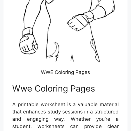
WWE Coloring Pages
Wwe Coloring Pages
A printable worksheet is a valuable material
that enhances study sessions in a structured
and engaging way. Whether you’re a
student, worksheets can provide clear